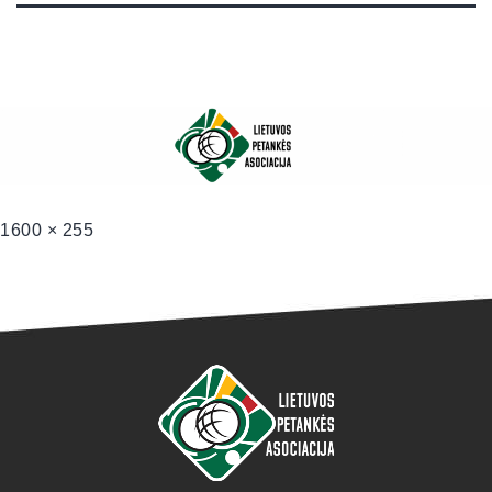
1600 × 255