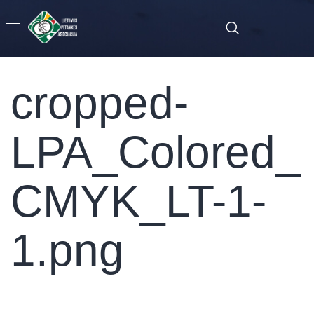
cropped-
LPA_Colored_
CMYK_LT-1-
1.png