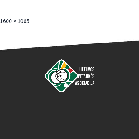
1600 × 1065