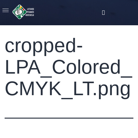
cropped-
LPA_Colored_
CMYK_LT.png