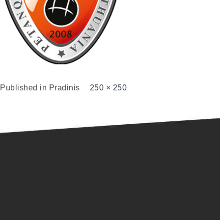
Published in
Pradinis
250 × 250