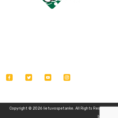
Bendraukime
labas@lietuvospetanke.lt
Copyright © 2026 lietuvospetanke. All Rights Reserved.
burnart.lt