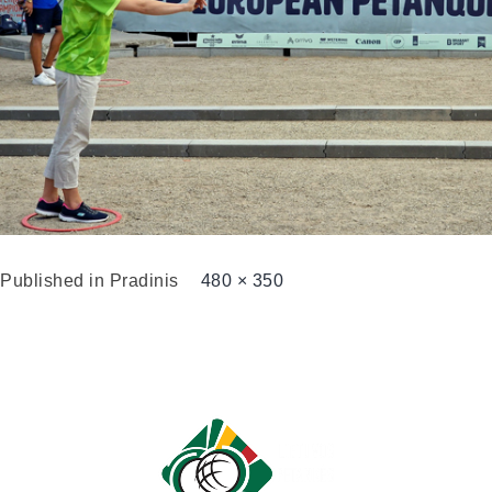
Published in
Pradinis
480 × 350